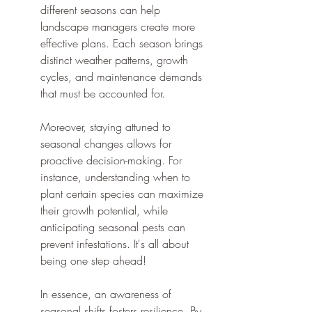
different seasons can help 
landscape managers create more 
effective plans. Each season brings 
distinct weather patterns, growth 
cycles, and maintenance demands 
that must be accounted for.
Moreover, staying attuned to 
seasonal changes allows for 
proactive decision-making. For 
instance, understanding when to 
plant certain species can maximize 
their growth potential, while 
anticipating seasonal pests can 
prevent infestations. It's all about 
being one step ahead!
In essence, an awareness of 
seasonal shifts fosters resilience. By 