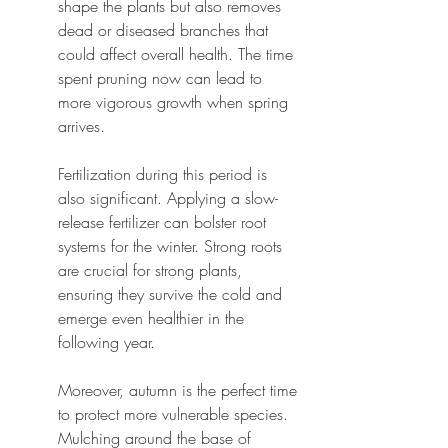
shape the plants but also removes 
dead or diseased branches that 
could affect overall health. The time 
spent pruning now can lead to 
more vigorous growth when spring 
arrives.
Fertilization during this period is 
also significant. Applying a slow-
release fertilizer can bolster root 
systems for the winter. Strong roots 
are crucial for strong plants, 
ensuring they survive the cold and 
emerge even healthier in the 
following year.
Moreover, autumn is the perfect time 
to protect more vulnerable species. 
Mulching around the base of 