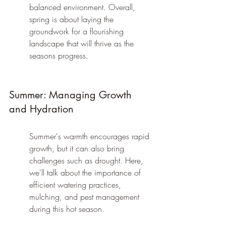
balanced environment. Overall, 
spring is about laying the 
groundwork for a flourishing 
landscape that will thrive as the 
seasons progress.
Summer: Managing Growth 
and Hydration
Summer's warmth encourages rapid 
growth, but it can also bring 
challenges such as drought. Here, 
we'll talk about the importance of 
efficient watering practices, 
mulching, and pest management 
during this hot season.