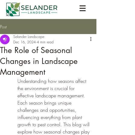
Post
Selander Landscape
Dec 16, 2024
4 min read
The Role of Seasonal
Changes in Landscape
Management
Understanding how seasons affect 
the environment is crucial for 
effective landscape management. 
Each season brings unique 
challenges and opportunities, 
influencing everything from plant 
growth to pest control. This blog will 
explore how seasonal changes play 