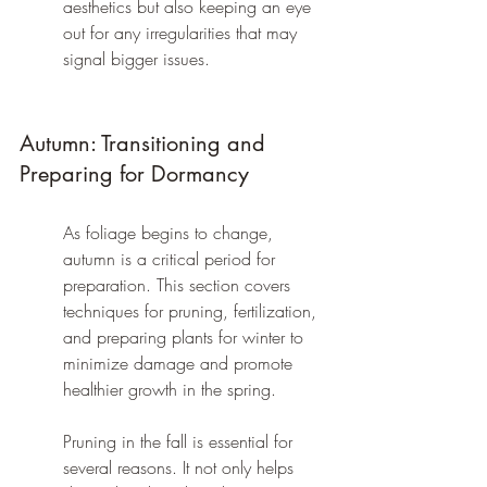
aesthetics but also keeping an eye 
out for any irregularities that may 
signal bigger issues.
Autumn: Transitioning and 
Preparing for Dormancy
As foliage begins to change, 
autumn is a critical period for 
preparation. This section covers 
techniques for pruning, fertilization, 
and preparing plants for winter to 
minimize damage and promote 
healthier growth in the spring.
Pruning in the fall is essential for 
several reasons. It not only helps 