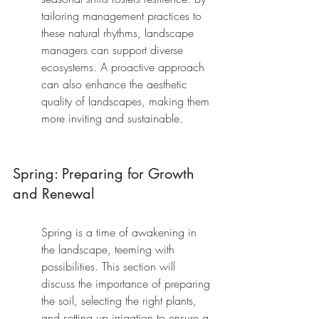
tailoring management practices to 
these natural rhythms, landscape 
managers can support diverse 
ecosystems. A proactive approach 
can also enhance the aesthetic 
quality of landscapes, making them 
more inviting and sustainable.
Spring: Preparing for Growth 
and Renewal
Spring is a time of awakening in 
the landscape, teeming with 
possibilities. This section will 
discuss the importance of preparing 
the soil, selecting the right plants, 
and setting up irrigation to ensure a 