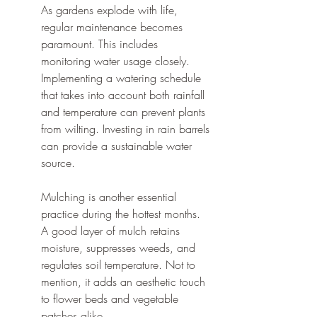
As gardens explode with life, 
regular maintenance becomes 
paramount. This includes 
monitoring water usage closely. 
Implementing a watering schedule 
that takes into account both rainfall 
and temperature can prevent plants 
from wilting. Investing in rain barrels 
can provide a sustainable water 
source.
Mulching is another essential 
practice during the hottest months. 
A good layer of mulch retains 
moisture, suppresses weeds, and 
regulates soil temperature. Not to 
mention, it adds an aesthetic touch 
to flower beds and vegetable 
patches alike.