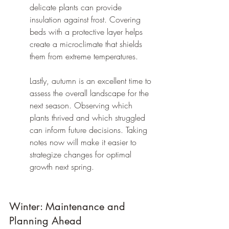
delicate plants can provide 
insulation against frost. Covering 
beds with a protective layer helps 
create a microclimate that shields 
them from extreme temperatures.
Lastly, autumn is an excellent time to 
assess the overall landscape for the 
next season. Observing which 
plants thrived and which struggled 
can inform future decisions. Taking 
notes now will make it easier to 
strategize changes for optimal 
growth next spring.
Winter: Maintenance and 
Planning Ahead