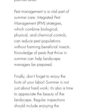
Pest management is a vital part of 
summer care. Integrated Pest 
Management (IPM) strategies, 
which combine biological, 
physical, and chemical controls, 
can reduce pest populations 
without harming beneficial insects. 
Knowledge of pests that thrive in 
summer can help landscape 
managers be prepared.
Finally, don't forget to enjoy the 
fruits of your labor! Summer is not 
just about hard work; it’s also a time 
to appreciate the beauty of the 
landscape. Regular inspections 
should include enjoying the 