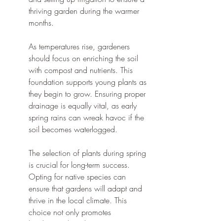
thriving garden during the warmer 
months.
As temperatures rise, gardeners 
should focus on enriching the soil 
with compost and nutrients. This 
foundation supports young plants as 
they begin to grow. Ensuring proper 
drainage is equally vital, as early 
spring rains can wreak havoc if the 
soil becomes waterlogged.
The selection of plants during spring 
is crucial for long-term success. 
Opting for native species can 
ensure that gardens will adapt and 
thrive in the local climate. This 
choice not only promotes 