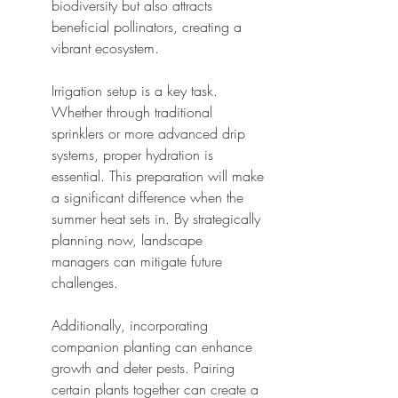
biodiversity but also attracts 
beneficial pollinators, creating a 
vibrant ecosystem.
Irrigation setup is a key task. 
Whether through traditional 
sprinklers or more advanced drip 
systems, proper hydration is 
essential. This preparation will make 
a significant difference when the 
summer heat sets in. By strategically 
planning now, landscape 
managers can mitigate future 
challenges.
Additionally, incorporating 
companion planting can enhance 
growth and deter pests. Pairing 
certain plants together can create a 