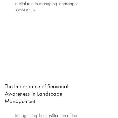
a vital role in managing landscapes 
successfully.
The Importance of Seasonal 
Awareness in Landscape 
Management
Recognizing the significance of the 