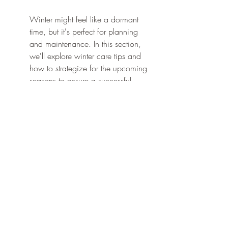
Winter might feel like a dormant 
time, but it's perfect for planning 
and maintenance. In this section, 
we'll explore winter care tips and 
how to strategize for the upcoming 
seasons to ensure a successful 
landscape management plan.
During the colder months, it's 
crucial to stay proactive. This 
includes regularly checking for ice 
buildup on trees and shrubs, which 
can cause damage. Pruning any 
overgrown branches is essential 
before they become brittle and 
break under the weight of snow.
Consider utilizing this quieter time 