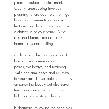
pleasing outdoor environment. 
Quality landscaping involves 
planning where each plant will go, 
how it complements surrounding 
features, and how it flows with the 
architecture of your home. A well-
designed landscape can look 
harmonious and inviting.
Additionally, the incorporation of 
hardscaping elements such as 
patios, walkways, and retaining 
walls can add depth and structure 
to your yard. These features not only 
enhance the beauty but also serve 
functional purposes, which is a 
hallmark of quality landscaping.
Furthermore, following the principles 