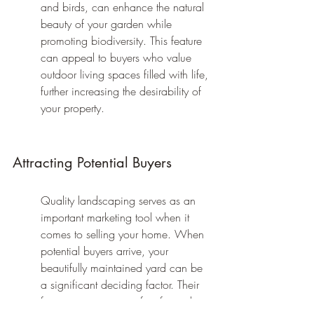
and birds, can enhance the natural 
beauty of your garden while 
promoting biodiversity. This feature 
can appeal to buyers who value 
outdoor living spaces filled with life, 
further increasing the desirability of 
your property.
Attracting Potential Buyers
Quality landscaping serves as an 
important marketing tool when it 
comes to selling your home. When 
potential buyers arrive, your 
beautifully maintained yard can be 
a significant deciding factor. Their 
first impressions are often formed in 