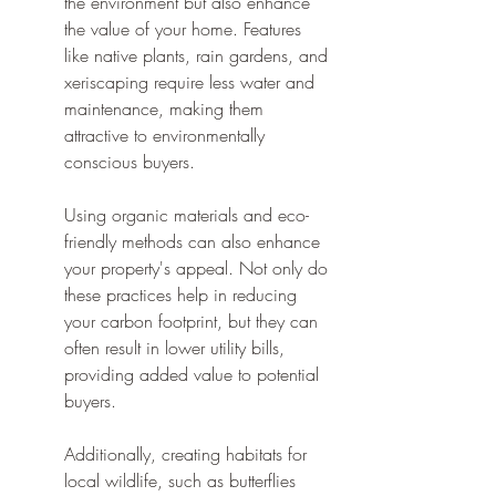
the environment but also enhance 
the value of your home. Features 
like native plants, rain gardens, and 
xeriscaping require less water and 
maintenance, making them 
attractive to environmentally 
conscious buyers.
Using organic materials and eco-
friendly methods can also enhance 
your property's appeal. Not only do 
these practices help in reducing 
your carbon footprint, but they can 
often result in lower utility bills, 
providing added value to potential 
buyers.
Additionally, creating habitats for 
local wildlife, such as butterflies 