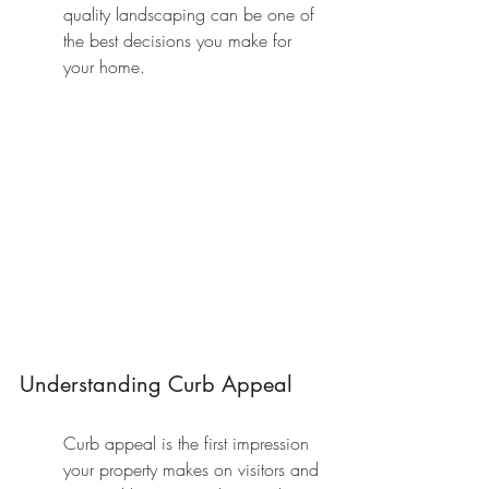
quality landscaping can be one of 
the best decisions you make for 
your home.
Understanding Curb Appeal
Curb appeal is the first impression 
your property makes on visitors and 