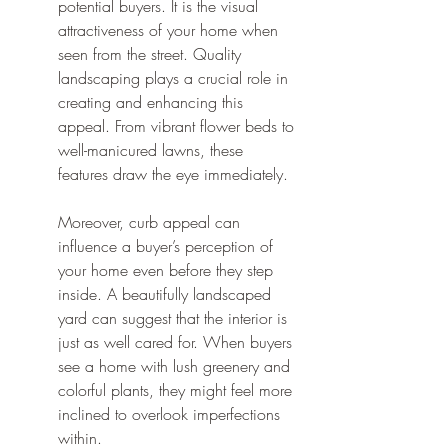
potential buyers. It is the visual 
attractiveness of your home when 
seen from the street. Quality 
landscaping plays a crucial role in 
creating and enhancing this 
appeal. From vibrant flower beds to 
well-manicured lawns, these 
features draw the eye immediately.
Moreover, curb appeal can 
influence a buyer’s perception of 
your home even before they step 
inside. A beautifully landscaped 
yard can suggest that the interior is 
just as well cared for. When buyers 
see a home with lush greenery and 
colorful plants, they might feel more 
inclined to overlook imperfections 
within.