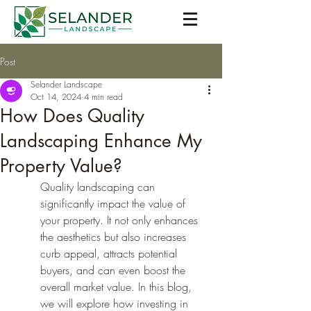
Post
Selander Landscape
Oct 14, 2024
4 min read
How Does Quality
Landscaping Enhance My
Property Value?
Quality landscaping can 
significantly impact the value of 
your property. It not only enhances 
the aesthetics but also increases 
curb appeal, attracts potential 
buyers, and can even boost the 
overall market value. In this blog, 
we will explore how investing in 