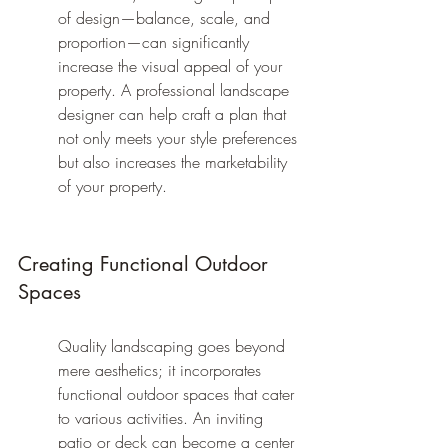
of design—balance, scale, and 
proportion—can significantly 
increase the visual appeal of your 
property. A professional landscape 
designer can help craft a plan that 
not only meets your style preferences 
but also increases the marketability 
of your property.
Creating Functional Outdoor 
Spaces
Quality landscaping goes beyond 
mere aesthetics; it incorporates 
functional outdoor spaces that cater 
to various activities. An inviting 
patio or deck can become a center 