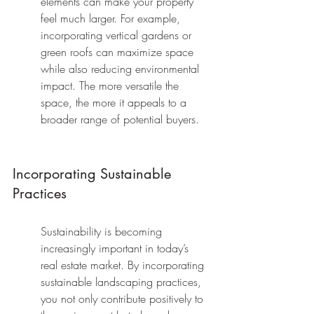
elements can make your property 
feel much larger. For example, 
incorporating vertical gardens or 
green roofs can maximize space 
while also reducing environmental 
impact. The more versatile the 
space, the more it appeals to a 
broader range of potential buyers.
Incorporating Sustainable 
Practices
Sustainability is becoming 
increasingly important in today’s 
real estate market. By incorporating 
sustainable landscaping practices, 
you not only contribute positively to 