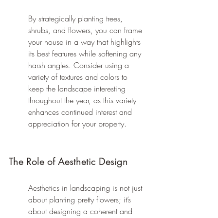
By strategically planting trees, 
shrubs, and flowers, you can frame 
your house in a way that highlights 
its best features while softening any 
harsh angles. Consider using a 
variety of textures and colors to 
keep the landscape interesting 
throughout the year, as this variety 
enhances continued interest and 
appreciation for your property.
The Role of Aesthetic Design
Aesthetics in landscaping is not just 
about planting pretty flowers; it’s 
about designing a coherent and 