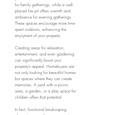
for family gatherings, while a well-
placed fire pit offers warmth and 
ambience for evening gatherings. 
These spaces encourage more time 
spent outdoors, enhancing the 
enjoyment of your property.
Creating areas for relaxation, 
entertainment, and even gardening 
can significantly boost your 
property’s appeal. Homebuyers are 
not only looking for beautiful homes 
but spaces where they can create 
memories. A yard with a picnic 
area, a garden, or a play space for 
children offers that potential.
In fact, functional landscaping 