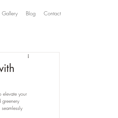
Gallery
Blog
Contact
with
o elevate your 
d greenery 
d seamlessly 