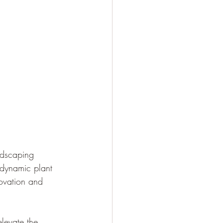
ndscaping 
 dynamic plant 
ovation and 
levate the 