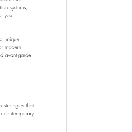
tion systems, 
to your 
a unique 
for modern 
nd avant-garde 
 strategies that 
ith contemporary 