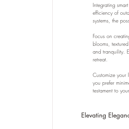
Integrating sma
efficiency of out
systems, the pos
Focus on creatin
blooms, textured 
and tranquility.
retreat.
Customize your l
you prefer minim
testament to your
Elevating Elegan