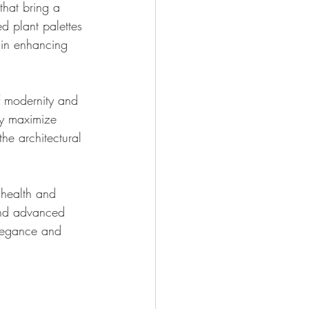
that bring a 
d plant palettes 
 in enhancing 
f modernity and 
ly maximize 
he architectural 
 health and 
and advanced 
elegance and 