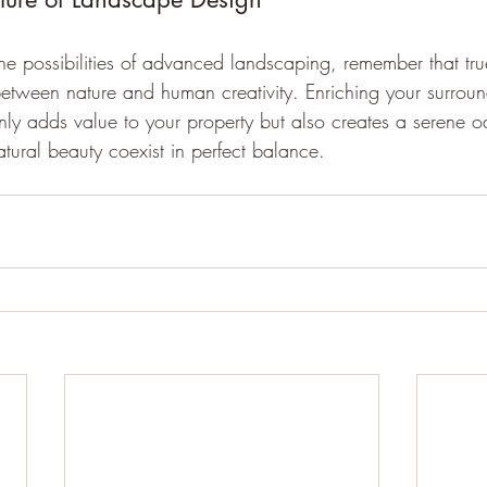
he possibilities of advanced landscaping, remember that tru
etween nature and human creativity. Enriching your surroun
nly adds value to your property but also creates a serene o
tural beauty coexist in perfect balance.