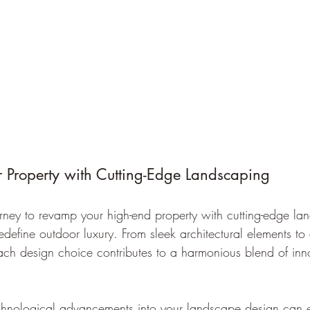
r Property with Cutting-Edge Landscaping
ney to revamp your high-end property with cutting-edge la
redefine outdoor luxury. From sleek architectural elements to
ch design choice contributes to a harmonious blend of inn
chnological advancements into your landscape design can e