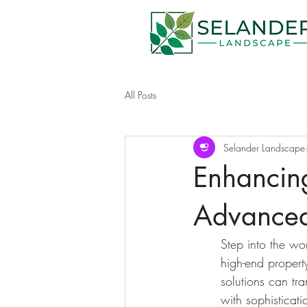
All Posts
Selander Landscape
Enhancing
Advanced
Step into the wo
high-end propert
solutions can tra
with sophisticati