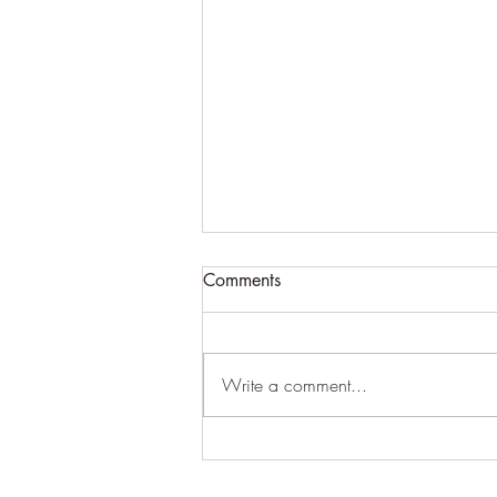
Comments
Write a comment...
Essential Charlotte Landscape
Maintenance for a Beautiful