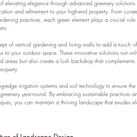
 of elevating elegance through advanced greenery solutions 
ication and refinement to your high-end property. From curate
ardening practices, each green element plays a crucial role
etic.
ept of vertical gardening and living walls to add a touch o
s to your outdoor space. These innovative solutions not on
ted areas but also create a lush backdrop that complements t
property.
ing-edge irrigation systems and soil technology to ensure the
 greenery year-round. By embracing sustainable practices 
ques, you can maintain a thriving landscape that exudes 
ture of Landscape Design