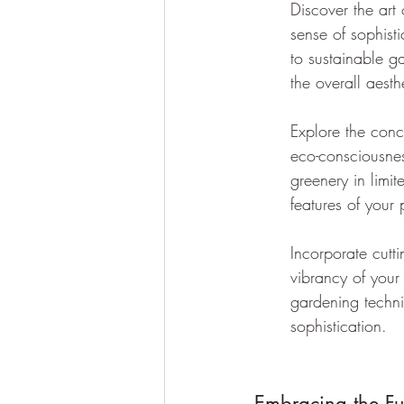
Discover the art
sense of sophist
to sustainable g
the overall aesth
Explore the conc
eco-consciousnes
greenery in limi
features of your 
Incorporate cutt
vibrancy of your
gardening techni
sophistication.
Embracing the Fu