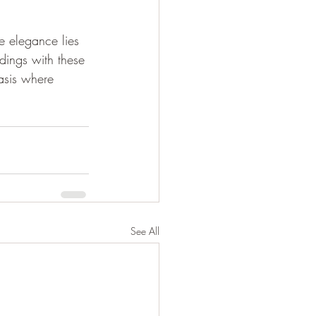
e elegance lies 
dings with these 
asis where 
See All