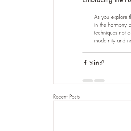
As you explore t
in the harmony b
techniques not o
modernity and na
Recent Posts