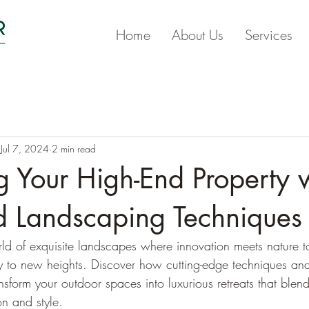
Home
About Us
Services
Jul 7, 2024
2 min read
 Your High-End Property 
 Landscaping Techniques
rld of exquisite landscapes where innovation meets nature t
y to new heights. Discover how cutting-edge techniques an
nsform your outdoor spaces into luxurious retreats that blen
on and style.