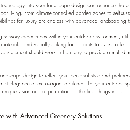
rt technology into your landscape design can enhance the 
door living. From climate-controlled garden zones to self-sus
sibilities for luxury are endless with advanced landscaping 
g sensory experiences within your outdoor environment, utili
materials, and visually striking focal points to evoke a feel
 Every element should work in harmony to provide a multi-dim
andscape design to reflect your personal style and prefere
alist elegance or extravagant opulence. Let your outdoor s
 unique vision and appreciation for the finer things in life.
ce with Advanced Greenery Solutions