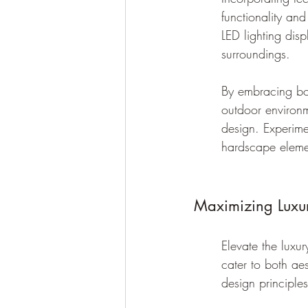
functionality an
LED lighting disp
surroundings.
By embracing bo
outdoor environm
design. Experime
hardscape elemen
Maximizing Luxu
Elevate the luxur
cater to both ae
design principle