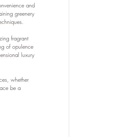
convenience and 
taining greenery 
techniques.
zing fragrant 
ing of opulence 
ensional luxury 
nces, whether 
pace be a 