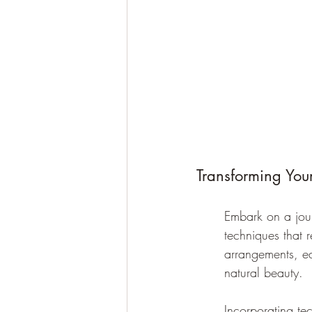
Transforming You
Embark on a jour
techniques that 
arrangements, ea
natural beauty.
Incorporating te