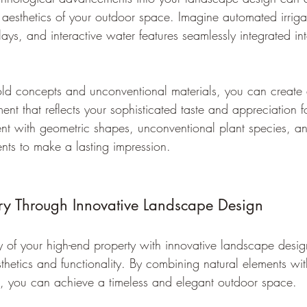
d aesthetics of your outdoor space. Imagine automated irriga
lays, and interactive water features seamlessly integrated in
ld concepts and unconventional materials, you can create 
ent that reflects your sophisticated taste and appreciation 
nt with geometric shapes, unconventional plant species, a
ts to make a lasting impression.
ry Through Innovative Landscape Design
y of your high-end property with innovative landscape design
sthetics and functionality. By combining natural elements w
s, you can achieve a timeless and elegant outdoor space.